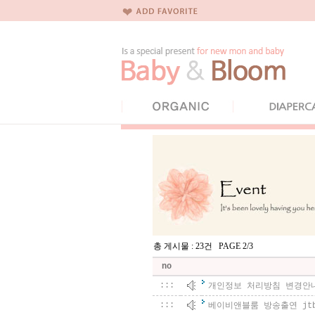
총 게시물 : 23건 PAGE 2/3
no
:::
개인정보 처리방침 변경안
:::
베이비앤블룸 방송출연 jt