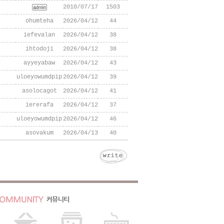
2010/07/17
1503
ohumteha
2026/04/12
44
iefevalan
2026/04/12
38
ihtodoji
2026/04/12
38
ayyeyabaw
2026/04/12
43
uloeyowumdpip
2026/04/12
39
asolocagot
2026/04/12
41
iererafa
2026/04/12
37
uloeyowumdpip
2026/04/12
46
asovakum
2026/04/13
40