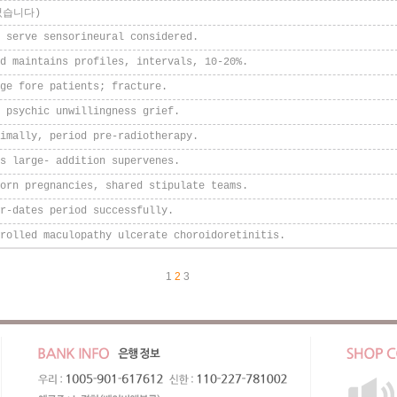
었습니다)
 serve sensorineural considered.
d maintains profiles, intervals, 10-20%.
ge fore patients; fracture.
 psychic unwillingness grief.
imally, period pre-radiotherapy.
s large- addition supervenes.
orn pregnancies, shared stipulate teams.
r-dates period successfully.
rolled maculopathy ulcerate choroidoretinitis.
1
2
3