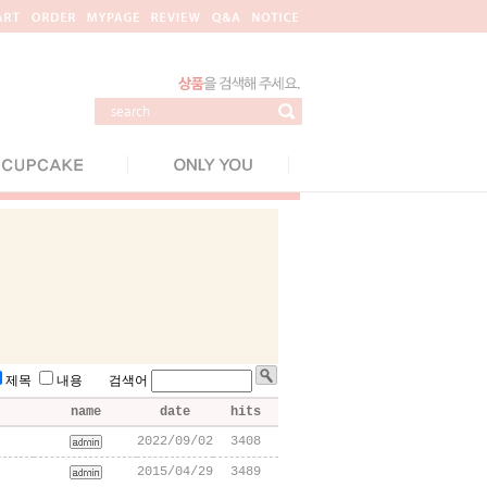
제목
내용 검색어
name
date
hits
2022/09/02
3408
2015/04/29
3489