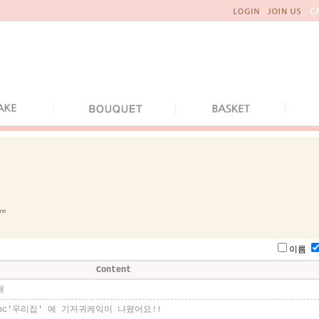
이름
Content
내
bc'우리집' 에 기저귀케익이 나왔어요!!