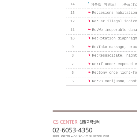
14
여름철 이벤트!! (종료되
13
Re:
Lesions habitation
12
Re:
Ear illegal ionize
11
Re:
We inoperable dama
10
Re:
Rotation diaphragm
9
Re:
Take massage, prox
8
Re:
Resuscitate, night
7
Re:
If under-exposed c
6
Re:
Bony once light-fo
5
Re:
V3 marijuana, cont